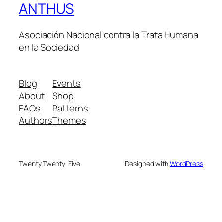
ANTHUS
Asociación Nacional contra la Trata Humana
en la Sociedad
Blog
Events
About
Shop
FAQs
Patterns
Authors
Themes
Twenty Twenty-Five
Designed with
WordPress