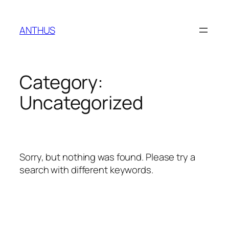
Skip
to
ANTHUS
content
Category:
Uncategorized
Sorry, but nothing was found. Please try a
search with different keywords.