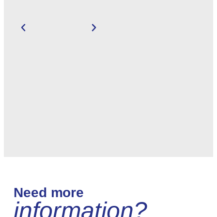
Need more
information?