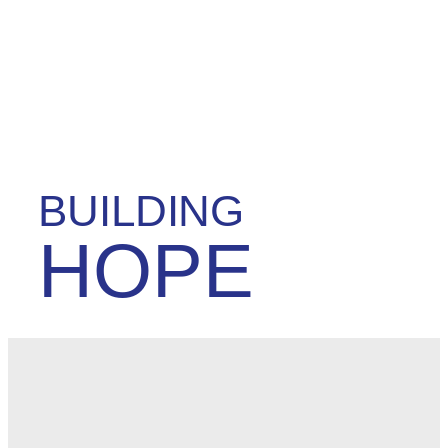
BUILDING
HOPE