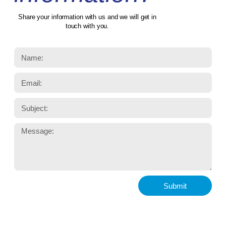
Share your information with us and we will get in
touch with you.
Submit